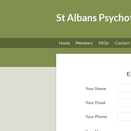
St Albans Psycho
Home
Members
FAQs
Contact
E
Your Name
Your Email
Your Phone