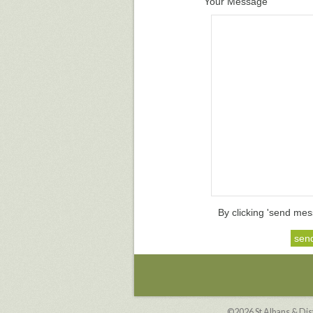
Your Message
By clicking 'send mes
©2026
St Albans & Di