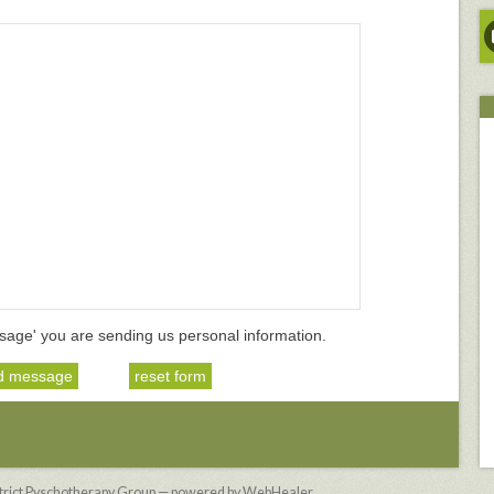
sage' you are sending us personal information.
strict Pyschotherapy Group — powered by WebHealer