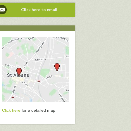
Click here to email
Click here
for a detailed map