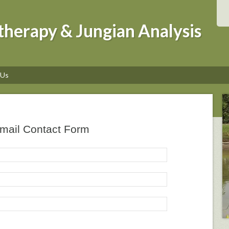
therapy & Jungian Analysis
 Us
mail Contact Form